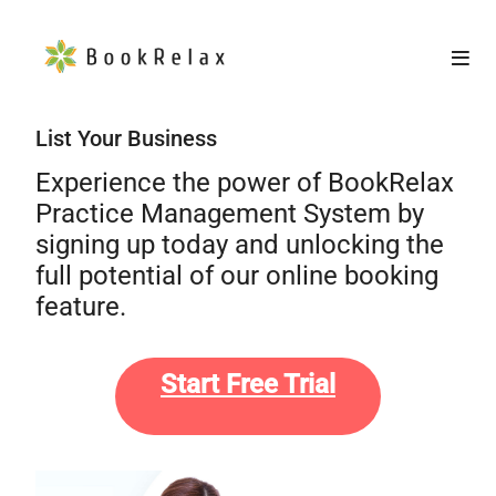
List Your Business
Experience the power of BookRelax
Practice Management System by
signing up today and unlocking the
full potential of our online booking
feature.
Start Free Trial