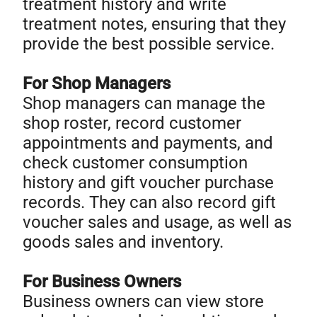
treatment history and write
treatment notes, ensuring that they
provide the best possible service.
For Shop Managers
Shop managers can manage the
shop roster, record customer
appointments and payments, and
check customer consumption
history and gift voucher purchase
records. They can also record gift
voucher sales and usage, as well as
goods sales and inventory.
For Business Owners
Business owners can view store