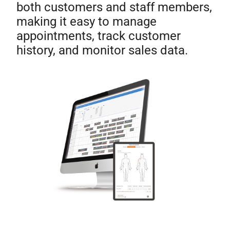
both customers and staff members,
making it easy to manage
appointments, track customer
history, and monitor sales data.