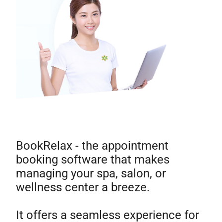
BookRelax - the appointment
booking software that makes
managing your spa, salon, or
wellness center a breeze.
It offers a seamless experience for