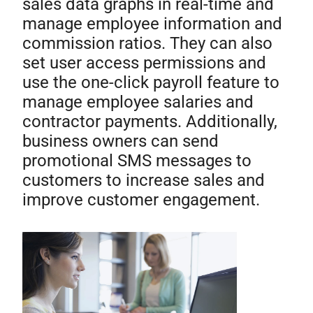
sales data graphs in real-time and
manage employee information and
commission ratios. They can also
set user access permissions and
use the one-click payroll feature to
manage employee salaries and
contractor payments. Additionally,
business owners can send
promotional SMS messages to
customers to increase sales and
improve customer engagement.