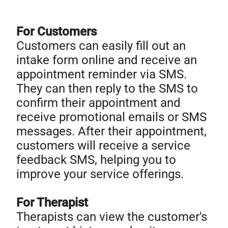
For Customers
Customers can easily fill out an
intake form online and receive an
appointment reminder via SMS.
They can then reply to the SMS to
confirm their appointment and
receive promotional emails or SMS
messages. After their appointment,
customers will receive a service
feedback SMS, helping you to
improve your service offerings.
For Therapist
Therapists can view the customer's