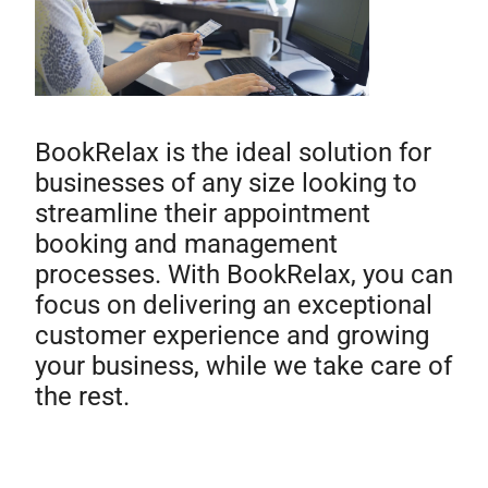
BookRelax is the ideal solution for
businesses of any size looking to
streamline their appointment
booking and management
processes. With BookRelax, you can
focus on delivering an exceptional
customer experience and growing
your business, while we take care of
the rest.