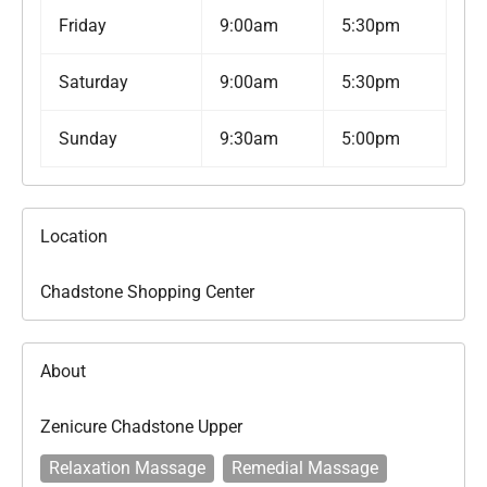
Friday
9:00am
5:30pm
Saturday
9:00am
5:30pm
Sunday
9:30am
5:00pm
Location
Chadstone Shopping Center
About
Zenicure Chadstone Upper
Relaxation Massage
Remedial Massage