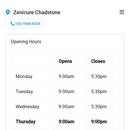
Zenicure Chadstone
(03) 9568 8203
Opening Hours
Opens
Closes
Monday
9:00am
5:30pm
Tuesday
9:00am
5:30pm
Wednesday
9:00am
5:30pm
Thursday
9:00am
9:00pm