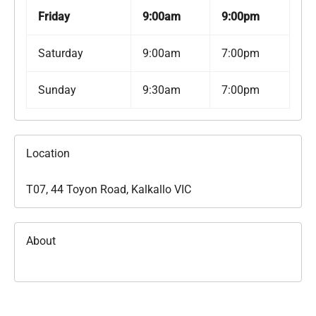
Friday
9:00am
9:00pm
Saturday
9:00am
7:00pm
Sunday
9:30am
7:00pm
Location
T07, 44 Toyon Road, Kalkallo VIC
About