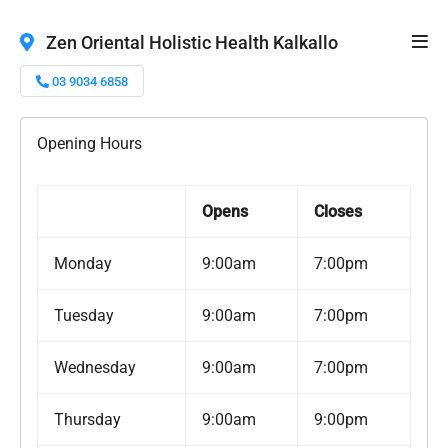
Zen Oriental Holistic Health Kalkallo
03 9034 6858
Opening Hours
Opens
Closes
Monday
9:00am
7:00pm
Tuesday
9:00am
7:00pm
Wednesday
9:00am
7:00pm
Thursday
9:00am
9:00pm