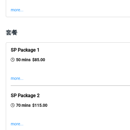
more...
套餐
SP Package 1
50 mins $85.00
more...
SP Package 2
70 mins $115.00
more...