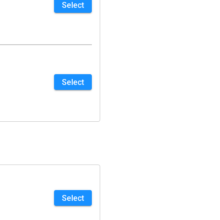
Select
Select
Select