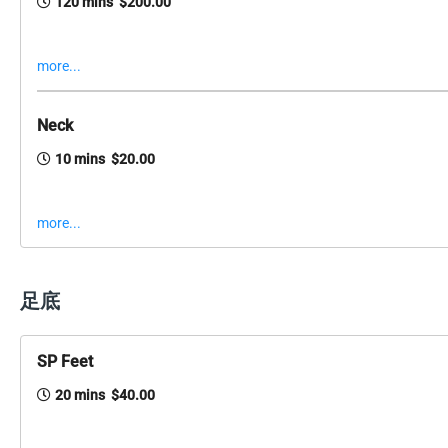
120 mins $200.00
more...
Neck
10 mins $20.00
more...
足底
SP Feet
20 mins $40.00