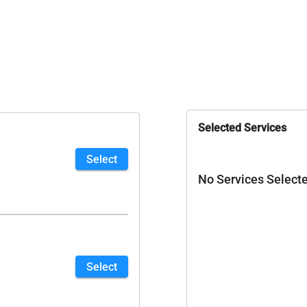
Selected Services
Select
No Services Select
Select