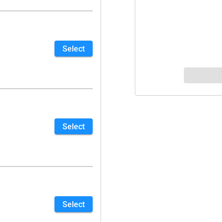
Select
Select
Select