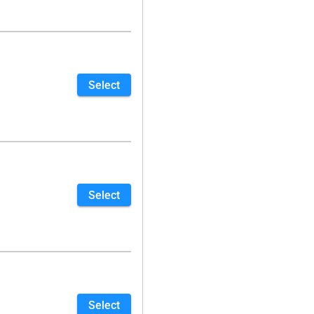
Select
Select
Select