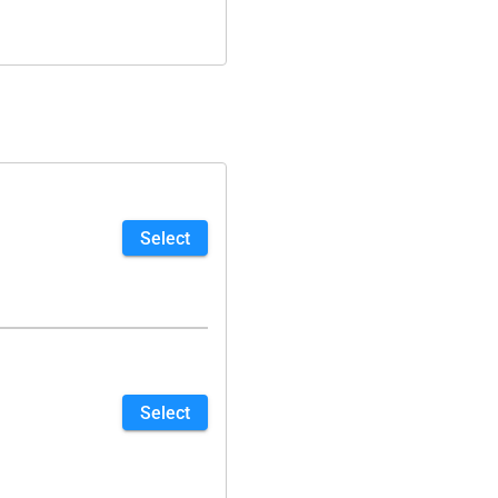
Select
Select