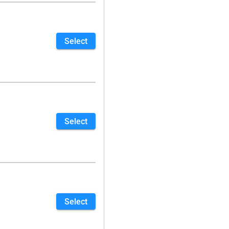
Select
Select
Select