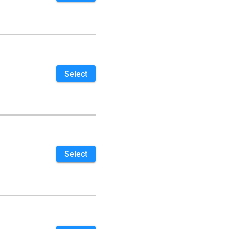
Select
Select