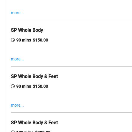
more...
SP Whole Body
90 mins $150.00
more...
SP Whole Body & Feet
90 mins $150.00
more...
SP Whole Body & Feet