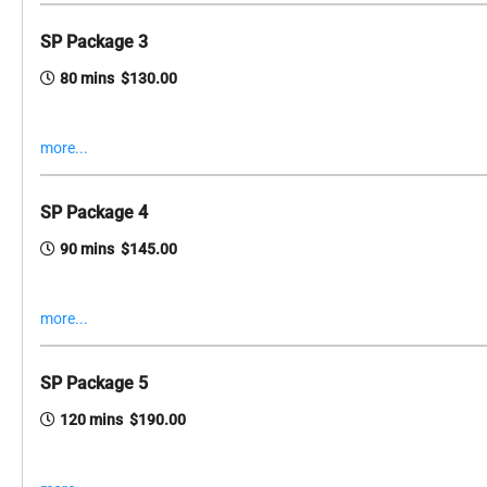
SP Package 3
80 mins $130.00
more...
SP Package 4
90 mins $145.00
more...
SP Package 5
120 mins $190.00