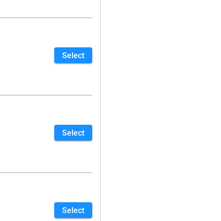
Select
Select
Select