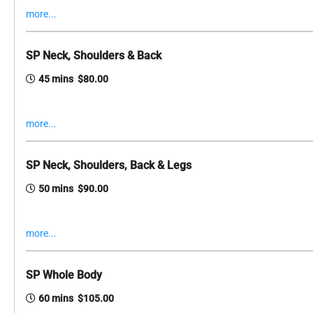
more...
SP Neck, Shoulders & Back
45 mins $80.00
more...
SP Neck, Shoulders, Back & Legs
50 mins $90.00
more...
SP Whole Body
60 mins $105.00