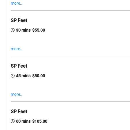
more...
SP Feet
30 mins $55.00
more...
SP Feet
45 mins $80.00
more...
SP Feet
60 mins $105.00