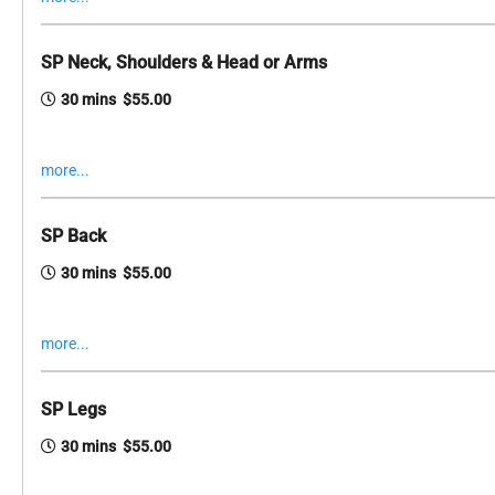
SP Neck, Shoulders & Head or Arms
30 mins $55.00
more...
SP Back
30 mins $55.00
more...
SP Legs
30 mins $55.00