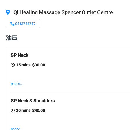
Qi Healing Massage Spencer Outlet Centre
0413748747
油压
SP Neck
15 mins $30.00
more...
SP Neck & Shoulders
20 mins $40.00
more...