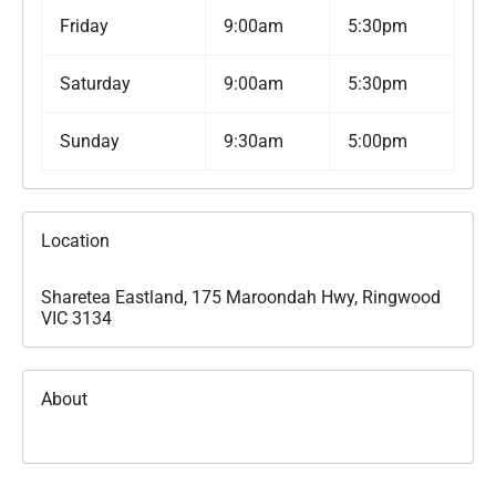
Friday
9:00am
5:30pm
Saturday
9:00am
5:30pm
Sunday
9:30am
5:00pm
Location
Sharetea Eastland, 175 Maroondah Hwy, Ringwood
VIC 3134
About