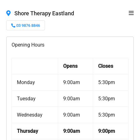
Shore Therapy Eastland
03 9876 8846
Opening Hours
Opens
Closes
Monday
9:00am
5:30pm
Tuesday
9:00am
5:30pm
Wednesday
9:00am
5:30pm
Thursday
9:00am
9:00pm