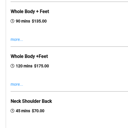
Whole Body + Feet
90 mins $135.00
more...
Whole Body +Feet
120 mins $175.00
more...
Neck Shoulder Back
45 mins $70.00