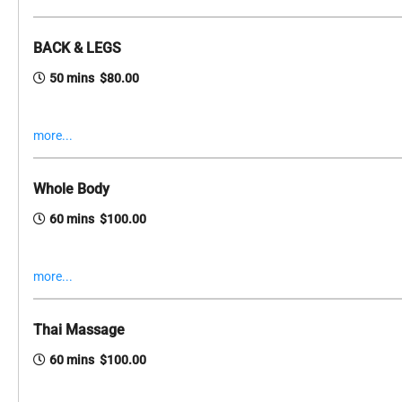
BACK & LEGS
50 mins $80.00
more...
Whole Body
60 mins $100.00
more...
Thai Massage
60 mins $100.00