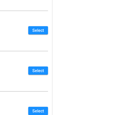
Select
Select
Select