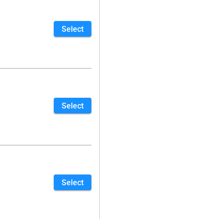
Select
Select
Select