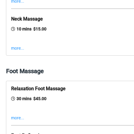
more...
Neck Massage
10 mins $15.00
more...
Foot Massage
Relaxation Foot Massage
30 mins $45.00
more...