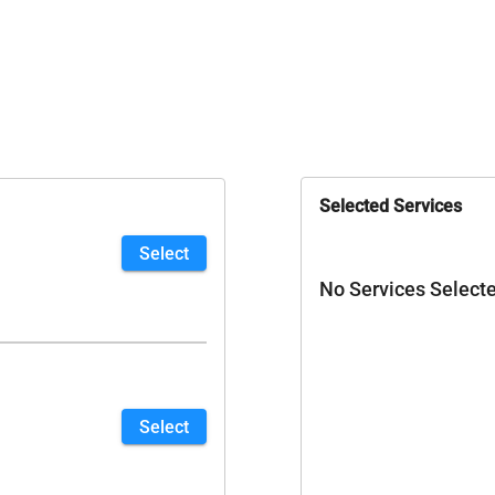
Selected Services
Select
No Services Select
Select