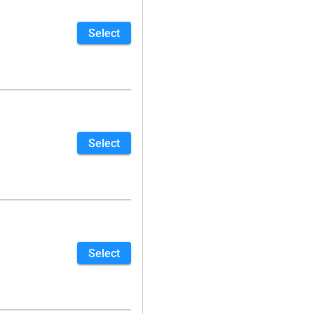
Select
Select
Select