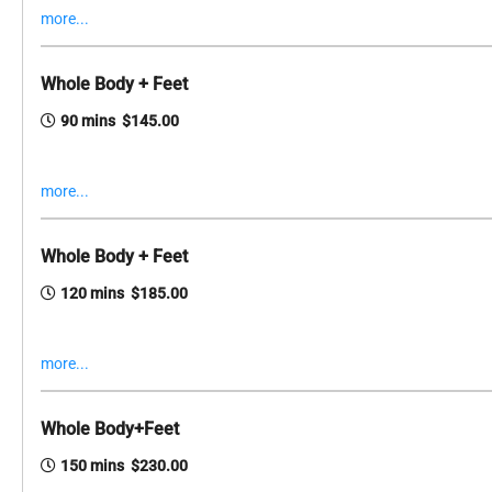
more...
Whole Body + Feet
90 mins $145.00
more...
Whole Body + Feet
120 mins $185.00
more...
Whole Body+Feet
150 mins $230.00