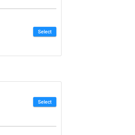
Select
Select