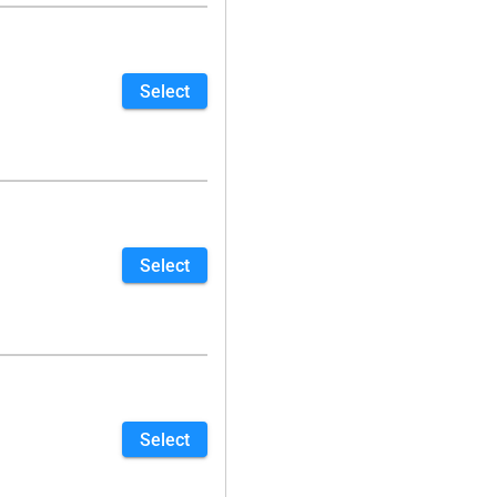
Select
Select
Select