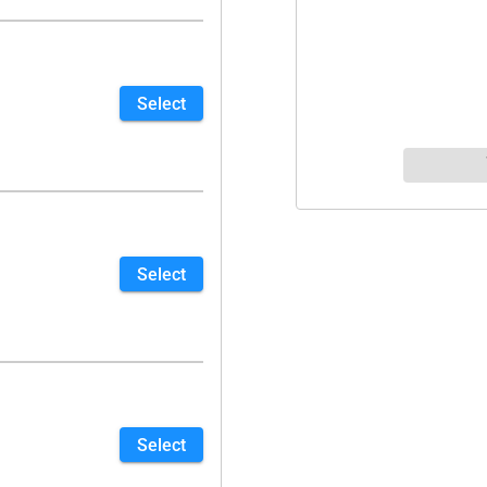
Select
Select
Select