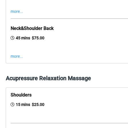
more...
Neck&Shoulder Back
45 mins $75.00
more...
Acupressure Relaxation Massage
Shoulders
15 mins $25.00