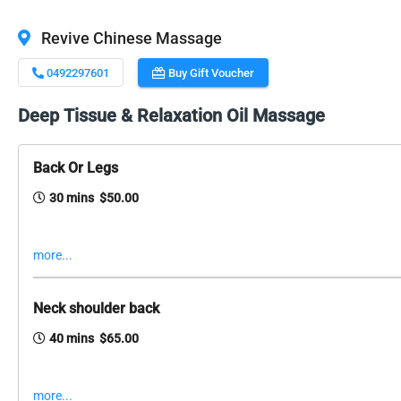
Revive Chinese Massage
0492297601
Buy Gift Voucher
Deep Tissue & Relaxation Oil Massage
Back Or Legs
30 mins $50.00
more...
Neck shoulder back
40 mins $65.00
more...