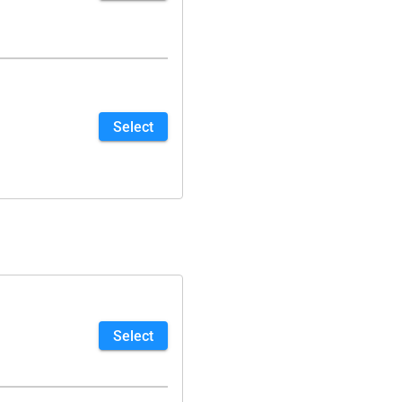
Select
Select