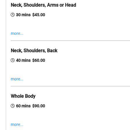
Neck, Shoulders, Arms or Head
30 mins $45.00
more...
Neck, Shoulders, Back
40 mins $60.00
more...
Whole Body
60 mins $90.00
more...