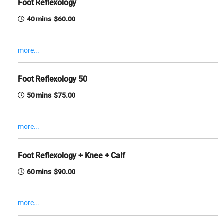
Foot Reflexology
40 mins $60.00
more...
Foot Reflexology 50
50 mins $75.00
more...
Foot Reflexology + Knee + Calf
60 mins $90.00
more...