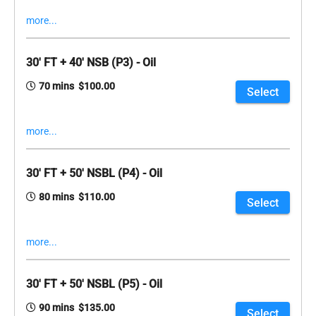
more...
30' FT + 40' NSB (P3) - Oil
70 mins $100.00
Select
more...
30' FT + 50' NSBL (P4) - Oil
80 mins $110.00
Select
more...
30' FT + 50' NSBL (P5) - Oil
90 mins $135.00
Select