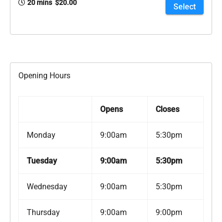
20 mins $20.00
Select
Opening Hours
Opens
Closes
Monday
9:00am
5:30pm
Tuesday
9:00am
5:30pm
Wednesday
9:00am
5:30pm
Thursday
9:00am
9:00pm