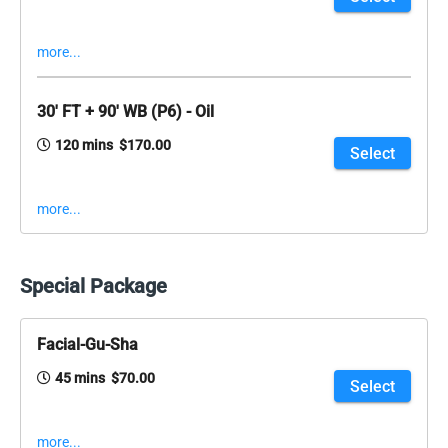
more...
30' FT + 90' WB (P6) - Oil
120 mins $170.00
Select
more...
Special Package
Facial-Gu-Sha
45 mins $70.00
Select
more...