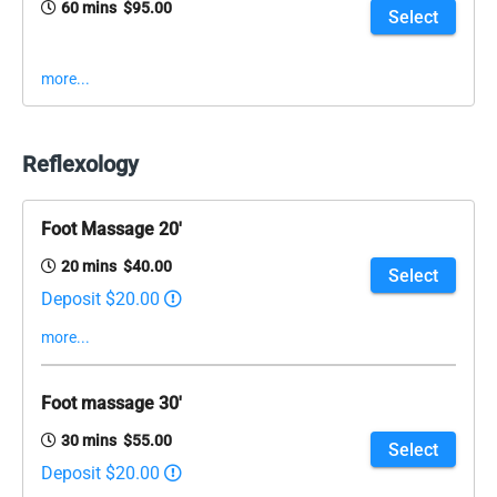
60 mins $95.00
Select
more...
Reflexology
Foot Massage 20'
20 mins $40.00
Select
Deposit $20.00
more...
Foot massage 30'
30 mins $55.00
Select
Deposit $20.00