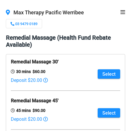
Max Therapy Pacific Werribee
03 9479 0189
Remedial Massage (Health Fund Rebate
Available)
Remedial Massage 30'
30 mins $60.00
Select
Deposit $20.00
Remedial Massage 45'
45 mins $90.00
Select
Deposit $20.00