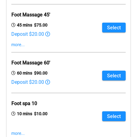
Foot Massage 45'
45 mins $75.00
Select
Deposit $20.00
more...
Foot Massage 60'
60 mins $90.00
Select
Deposit $20.00
Foot spa 10
10 mins $10.00
Select
more...