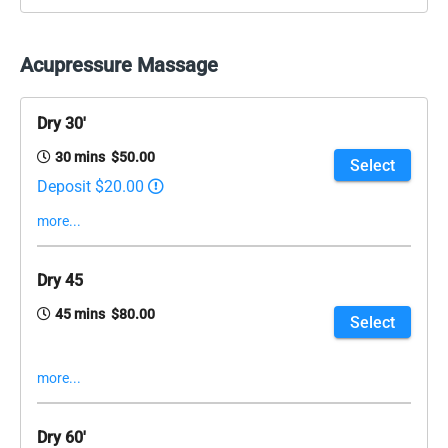
Acupressure Massage
Dry 30'
30 mins $50.00
Select
Deposit $20.00
more...
Dry 45
45 mins $80.00
Select
more...
Dry 60'