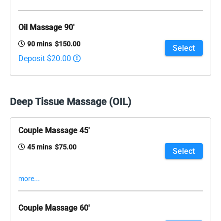
Oil Massage 90'
90 mins $150.00
Select
Deposit $20.00
Deep Tissue Massage (OIL)
Couple Massage 45'
45 mins $75.00
Select
more...
Couple Massage 60'