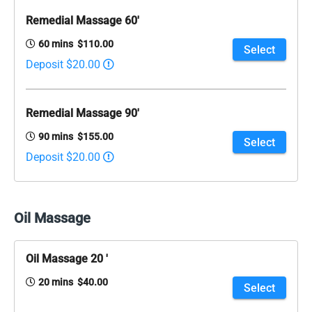
Remedial Massage 60'
60 mins $110.00
Select
Deposit $20.00
Remedial Massage 90'
90 mins $155.00
Select
Deposit $20.00
Oil Massage
Oil Massage 20 '
20 mins $40.00
Select