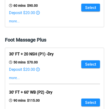
60 mins $90.00
Select
Deposit $20.00
more...
Foot Massage Plus
30' FT + 20 NSH (P1) -Dry
50 mins $70.00
Select
Deposit $20.00
more...
30' FT + 60' WB (P2) -Dry
90 mins $115.00
Select