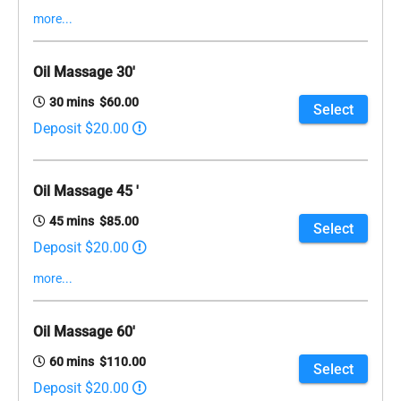
more...
Oil Massage 30'
30 mins $60.00
Select
Deposit $20.00
Oil Massage 45 '
45 mins $85.00
Select
Deposit $20.00
more...
Oil Massage 60'
60 mins $110.00
Select
Deposit $20.00