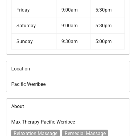
Friday
9:00am
5:30pm
Saturday
9:00am
5:30pm
Sunday
9:30am
5:00pm
Location
Pacific Werribee
About
Max Therapy Pacific Werribee
Relaxation Massage
Remedial Massage