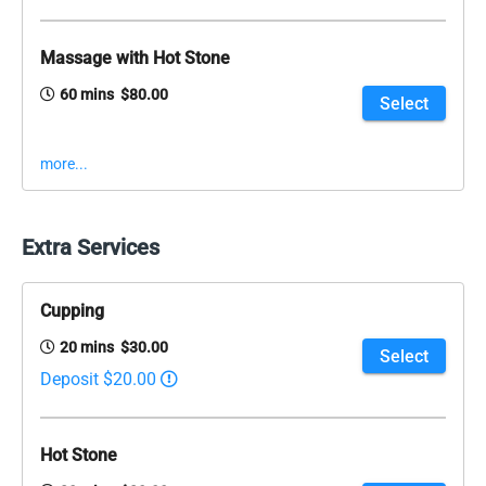
Massage with Hot Stone
60 mins $80.00
Select
more...
Extra Services
Cupping
20 mins $30.00
Select
Deposit $20.00
Hot Stone