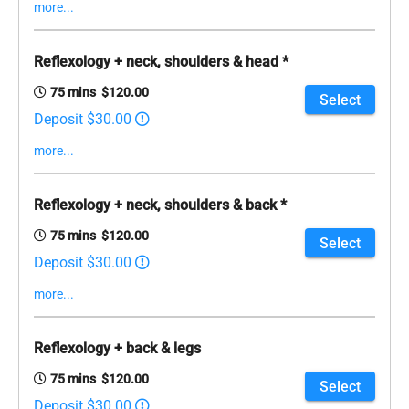
more...
Reflexology + neck, shoulders & head *
75 mins $120.00
Select
Deposit $30.00
more...
Reflexology + neck, shoulders & back *
75 mins $120.00
Select
Deposit $30.00
more...
Reflexology + back & legs
75 mins $120.00
Select
Deposit $30.00