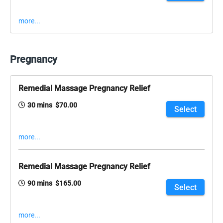
more...
Pregnancy
Remedial Massage Pregnancy Relief
30 mins $70.00
Select
more...
Remedial Massage Pregnancy Relief
90 mins $165.00
Select
more...