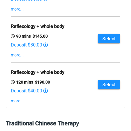
more...
Reflexology + whole body
90 mins $145.00
Select
Deposit $30.00
more...
Reflexology + whole body
120 mins $190.00
Select
Deposit $40.00
more...
Traditional Chinese Therapy