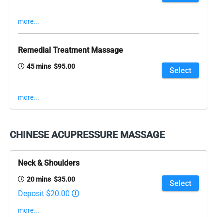
more...
Remedial Treatment Massage
45 mins $95.00
Select
more...
CHINESE ACUPRESSURE MASSAGE
Neck & Shoulders
20 mins $35.00
Select
Deposit $20.00
more...