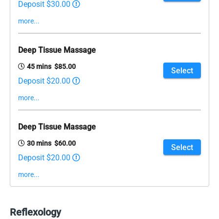
Deposit $30.00
more...
Deep Tissue Massage
45 mins $85.00
Select
Deposit $20.00
more...
Deep Tissue Massage
30 mins $60.00
Select
Deposit $20.00
more...
Reflexology