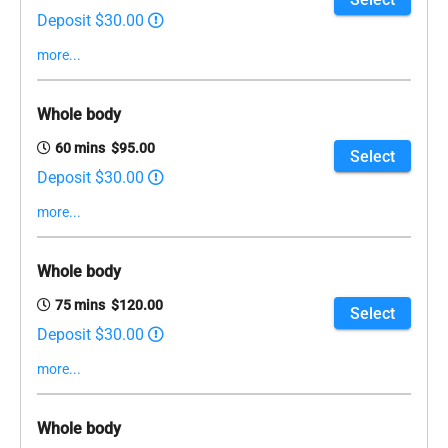
Deposit $30.00
more...
Whole body
60 mins $95.00
Select
Deposit $30.00
more...
Whole body
75 mins $120.00
Select
Deposit $30.00
more...
Whole body