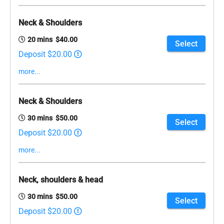
Neck & Shoulders
20 mins $40.00
Select
Deposit $20.00
more...
Neck & Shoulders
30 mins $50.00
Select
Deposit $20.00
more...
Neck, shoulders & head
30 mins $50.00
Select
Deposit $20.00