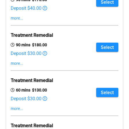
Select
Deposit $40.00
more...
Treatment Remedial
90 mins $180.00
Select
Deposit $30.00
more...
Treatment Remedial
60 mins $130.00
Select
Deposit $30.00
more...
Treatment Remedial