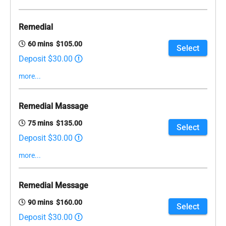
Remedial
60 mins $105.00
Select
Deposit $30.00
more...
Remedial Massage
75 mins $135.00
Select
Deposit $30.00
more...
Remedial Message
90 mins $160.00
Select
Deposit $30.00