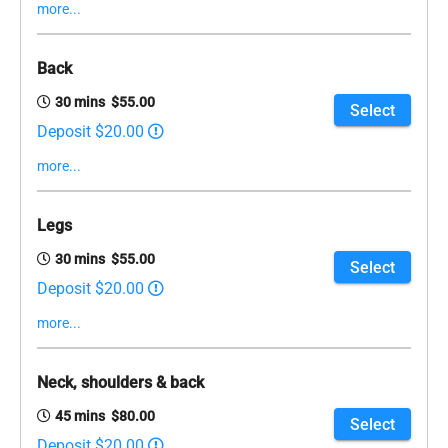
more...
Back
30 mins $55.00
Select
Deposit $20.00
more...
Legs
30 mins $55.00
Select
Deposit $20.00
more...
Neck, shoulders & back
45 mins $80.00
Select
Deposit $20.00