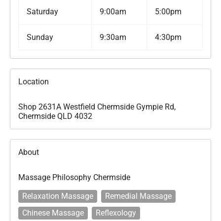
Saturday
9:00am
5:00pm
Sunday
9:30am
4:30pm
Location
Shop 2631A Westfield Chermside Gympie Rd,
Chermside QLD 4032
About
Massage Philosophy Chermside
Relaxation Massage
Remedial Massage
Chinese Massage
Reflexology