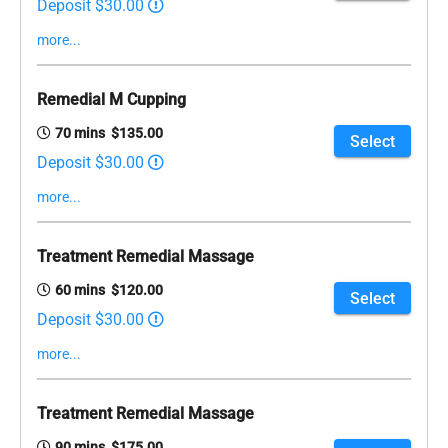
Deposit $30.00
more...
Remedial M Cupping
70 mins $135.00
Select
Deposit $30.00
more...
Treatment Remedial Massage
60 mins $120.00
Select
Deposit $30.00
more...
Treatment Remedial Massage
90 mins $175.00