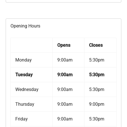
Opening Hours
Opens
Closes
Monday
9:00am
5:30pm
Tuesday
9:00am
5:30pm
Wednesday
9:00am
5:30pm
Thursday
9:00am
9:00pm
Friday
9:00am
5:30pm