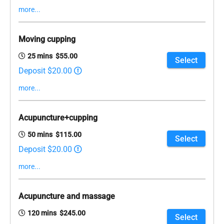
more...
Moving cupping
25 mins $55.00
Select
Deposit $20.00
more...
Acupuncture+cupping
50 mins $115.00
Select
Deposit $20.00
more...
Acupuncture and massage
120 mins $245.00
Select