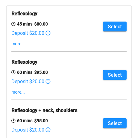
Reflexology
45 mins $80.00
Select
Deposit $20.00
more...
Reflexology
60 mins $95.00
Select
Deposit $20.00
more...
Reflexology + neck, shoulders
60 mins $95.00
Select
Deposit $20.00