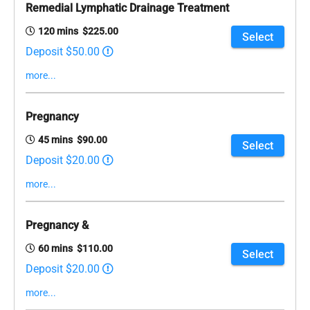
Remedial Lymphatic Drainage Treatment
120 mins $225.00
Select
Deposit $50.00
more...
Pregnancy
45 mins $90.00
Select
Deposit $20.00
more...
Pregnancy &
60 mins $110.00
Select
Deposit $20.00
more...