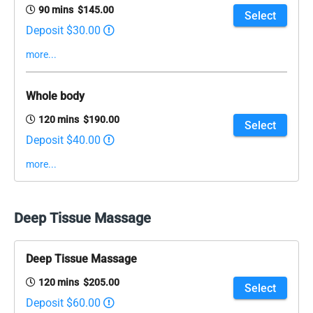
90 mins $145.00
Select
Deposit $30.00
more...
Whole body
120 mins $190.00
Select
Deposit $40.00
more...
Deep Tissue Massage
Deep Tissue Massage
120 mins $205.00
Select
Deposit $60.00