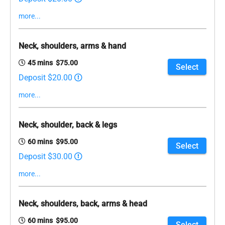
more...
Neck, shoulders, arms & hand
45 mins $75.00
Select
Deposit $20.00
more...
Neck, shoulder, back & legs
60 mins $95.00
Select
Deposit $30.00
more...
Neck, shoulders, back, arms & head
60 mins $95.00
Select