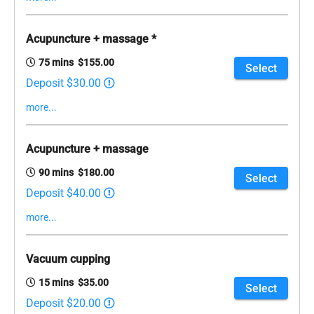
Acupuncture + massage *
75 mins $155.00
Select
Deposit $30.00
more...
Acupuncture + massage
90 mins $180.00
Select
Deposit $40.00
more...
Vacuum cupping
15 mins $35.00
Select
Deposit $20.00