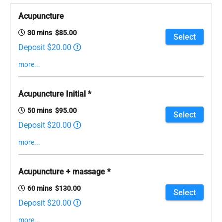
Acupuncture
30 mins $85.00
Select
Deposit $20.00
more...
Acupuncture Initial *
50 mins $95.00
Select
Deposit $20.00
more...
Acupuncture + massage *
60 mins $130.00
Select
Deposit $20.00
more...