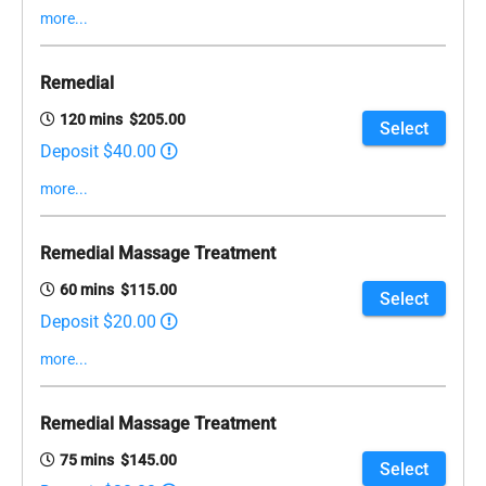
more...
Remedial
120 mins $205.00
Select
Deposit $40.00
more...
Remedial Massage Treatment
60 mins $115.00
Select
Deposit $20.00
more...
Remedial Massage Treatment
75 mins $145.00
Select