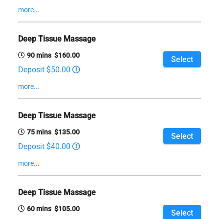
more...
Deep Tissue Massage
90 mins $160.00
Select
Deposit $50.00
more...
Deep Tissue Massage
75 mins $135.00
Select
Deposit $40.00
more...
Deep Tissue Massage
60 mins $105.00
Select