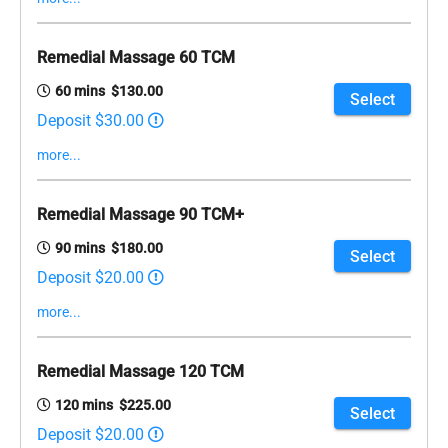
Remedial Massage 60 TCM
60 mins $130.00
Select
Deposit $30.00
more...
Remedial Massage 90 TCM+
90 mins $180.00
Select
Deposit $20.00
more...
Remedial Massage 120 TCM
120 mins $225.00
Select
Deposit $20.00