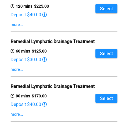
120 mins $225.00
Select
Deposit $40.00
more...
Remedial Lymphatic Drainage Treatment
60 mins $125.00
Select
Deposit $30.00
more...
Remedial Lymphatic Drainage Treatment
90 mins $170.00
Select
Deposit $40.00
more...