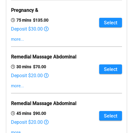
Pregnancy &
75 mins $135.00
Select
Deposit $30.00
more...
Remedial Massage Abdominal
30 mins $70.00
Select
Deposit $20.00
more...
Remedial Massage Abdominal
45 mins $90.00
Select
Deposit $20.00
more...