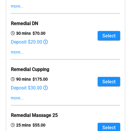
more...
Remedial DN
30 mins $70.00
Select
Deposit $20.00
more...
Remedial Cupping
90 mins $175.00
Select
Deposit $30.00
more...
Remedial Massage 25
25 mins $55.00
Select