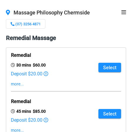
Massage Philosophy Chermside
(07) 3256 4871
Remedial Massage
Remedial
30 mins $60.00
Select
Deposit $20.00
more...
Remedial
45 mins $85.00
Select
Deposit $20.00
more...