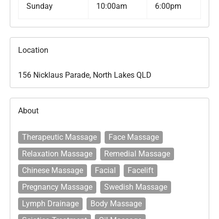
Sunday
10:00am
6:00pm
Location
156 Nicklaus Parade, North Lakes QLD
About
Therapeutic Massage
Face Massage
Relaxation Massage
Remedial Massage
Chinese Massage
Facial
Facelift
Pregnancy Massage
Swedish Massage
Lymph Drainage
Body Massage