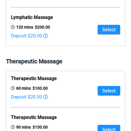
Lymphatic Massage
120 mins $200.00
Select
Deposit $20.00
Therapeutic Massage
Therapeutic Massage
60 mins $100.00
Select
Deposit $20.00
Therapeutic Massage
90 mins $150.00
Select