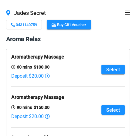
Jades Secret
0431140759
Buy Gift Voucher
Aroma Relax
Aromatherapy Massage
60 mins $100.00
Select
Deposit $20.00
Aromatherapy Massage
90 mins $150.00
Select
Deposit $20.00