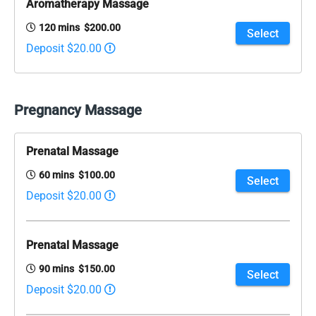
Aromatherapy Massage
120 mins $200.00
Select
Deposit $20.00
Pregnancy Massage
Prenatal Massage
60 mins $100.00
Select
Deposit $20.00
Prenatal Massage
90 mins $150.00
Select
Deposit $20.00