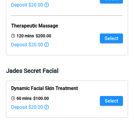
Deposit $20.00
Therapeutic Massage
120 mins $200.00
Select
Deposit $20.00
Jades Secret Facial
Dynamic Facial Skin Treatment
60 mins $100.00
Select
Deposit $20.00