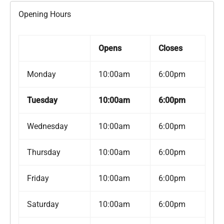
Opening Hours
Opens
Closes
Monday
10:00am
6:00pm
Tuesday
10:00am
6:00pm
Wednesday
10:00am
6:00pm
Thursday
10:00am
6:00pm
Friday
10:00am
6:00pm
Saturday
10:00am
6:00pm