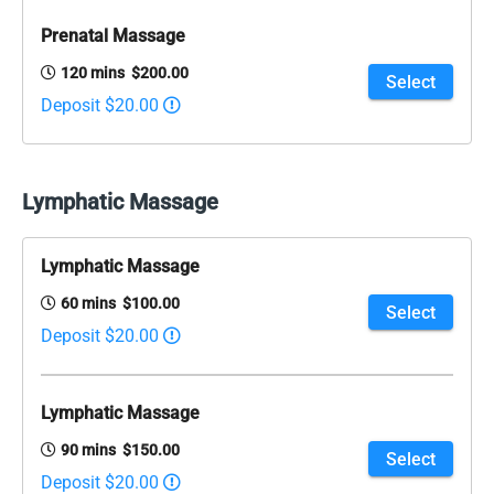
Prenatal Massage
120 mins $200.00
Select
Deposit $20.00
Lymphatic Massage
Lymphatic Massage
60 mins $100.00
Select
Deposit $20.00
Lymphatic Massage
90 mins $150.00
Select
Deposit $20.00