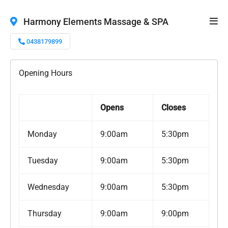
Harmony Elements Massage & SPA
0438179899
Opening Hours
Opens
Closes
Monday
9:00am
5:30pm
Tuesday
9:00am
5:30pm
Wednesday
9:00am
5:30pm
Thursday
9:00am
9:00pm