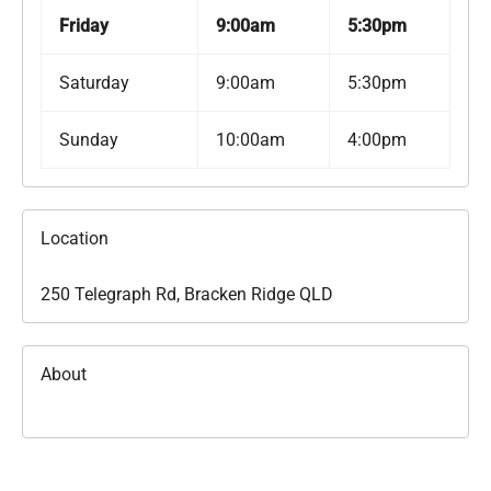
Friday
9:00am
5:30pm
Saturday
9:00am
5:30pm
Sunday
10:00am
4:00pm
Location
250 Telegraph Rd, Bracken Ridge QLD
About