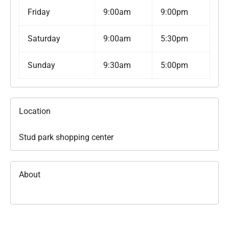
Friday
9:00am
9:00pm
Saturday
9:00am
5:30pm
Sunday
9:30am
5:00pm
Location
Stud park shopping center
About