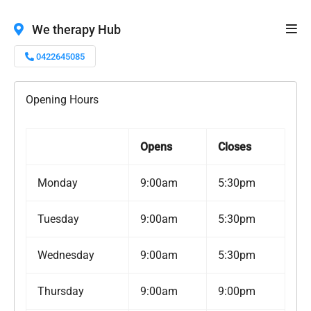
We therapy Hub
0422645085
Opening Hours
Opens
Closes
Monday
9:00am
5:30pm
Tuesday
9:00am
5:30pm
Wednesday
9:00am
5:30pm
Thursday
9:00am
9:00pm