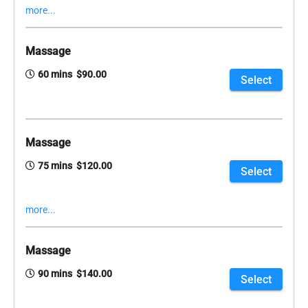
more...
Massage
60 mins $90.00
Select
Massage
75 mins $120.00
Select
more...
Massage
90 mins $140.00
Select