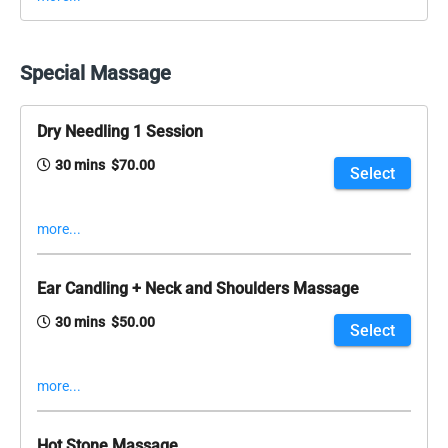
Special Massage
Dry Needling 1 Session
30 mins $70.00
Select
more...
Ear Candling + Neck and Shoulders Massage
30 mins $50.00
Select
more...
Hot Stone Massage