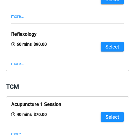
more...
Reflexology
60 mins $90.00
Select
more...
TCM
Acupuncture 1 Session
40 mins $70.00
Select
more...