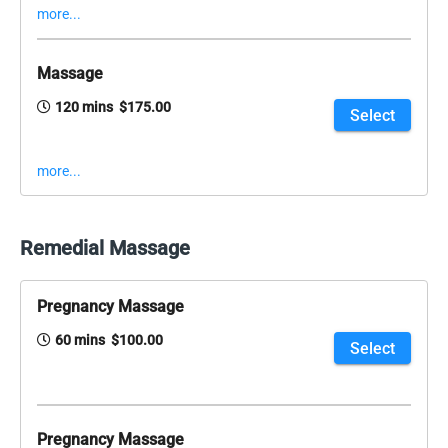
more...
Massage
120 mins $175.00
Select
more...
Remedial Massage
Pregnancy Massage
60 mins $100.00
Select
Pregnancy Massage