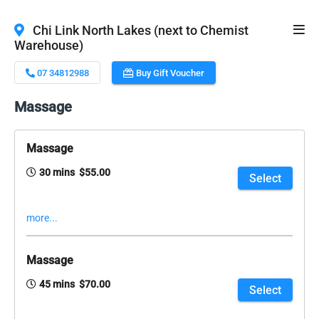
Chi Link North Lakes (next to Chemist
Warehouse)
07 34812988
Buy Gift Voucher
Massage
Massage
30 mins $55.00
Select
more...
Massage
45 mins $70.00
Select