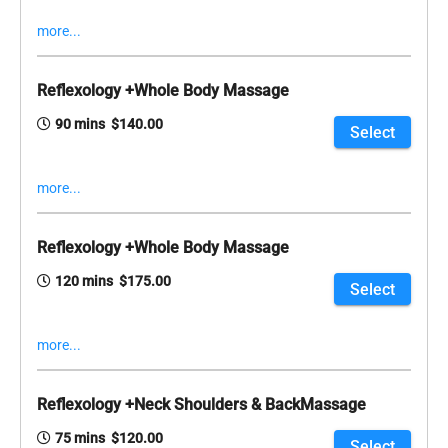
more...
Reflexology +Whole Body Massage
90 mins $140.00
Select
more...
Reflexology +Whole Body Massage
120 mins $175.00
Select
more...
Reflexology +Neck Shoulders & BackMassage
75 mins $120.00
Select