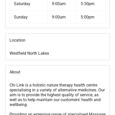
Saturday
9:00am
5:30pm
Sunday
9:00am
5:00pm
Location
Westfield North Lakes
About
Chi Link is a holistic nature therapy health centre
specialising in a variety of alternative medicines. Our
aim is to provide the highest quality of service, as
well as to help maintain our customers' health and
wellbeing.
Providing an extensive range of specialised Massage