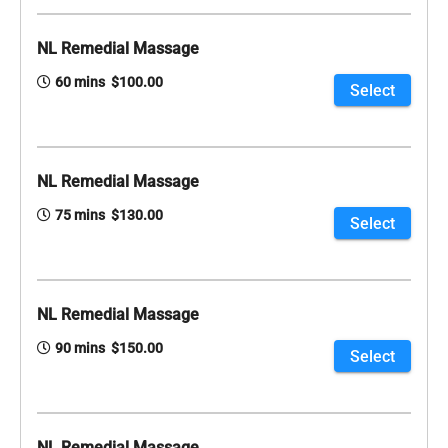
NL Remedial Massage
60 mins $100.00
Select
NL Remedial Massage
75 mins $130.00
Select
NL Remedial Massage
90 mins $150.00
Select
NL Remedial Massage