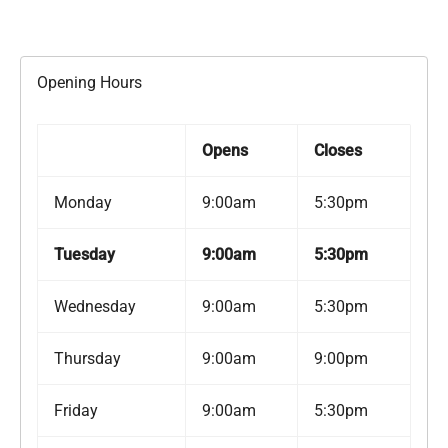
Opening Hours
Opens
Closes
Monday
9:00am
5:30pm
Tuesday
9:00am
5:30pm
Wednesday
9:00am
5:30pm
Thursday
9:00am
9:00pm
Friday
9:00am
5:30pm