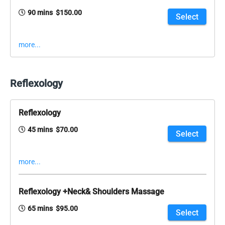
90 mins $150.00
Select
more...
Reflexology
Reflexology
45 mins $70.00
Select
more...
Reflexology +Neck& Shoulders Massage
65 mins $95.00
Select