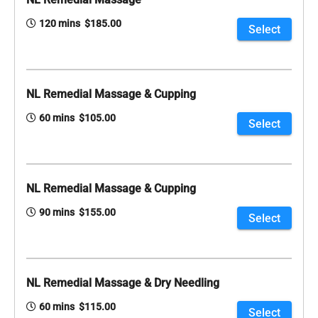
120 mins $185.00
Select
NL Remedial Massage & Cupping
60 mins $105.00
Select
NL Remedial Massage & Cupping
90 mins $155.00
Select
NL Remedial Massage & Dry Needling
60 mins $115.00
Select