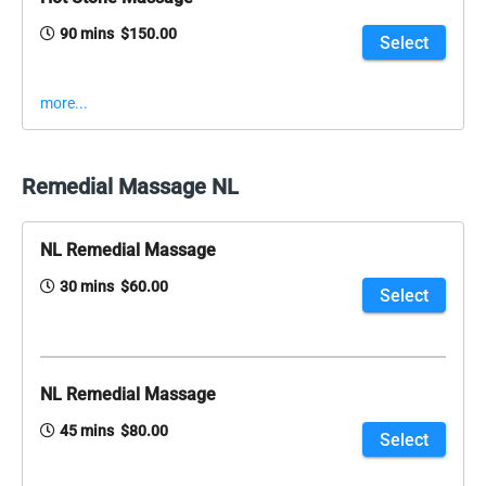
90 mins $150.00
Select
more...
Remedial Massage NL
NL Remedial Massage
30 mins $60.00
Select
NL Remedial Massage
45 mins $80.00
Select