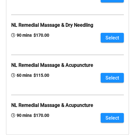
NL Remedial Massage & Dry Needling
90 mins $170.00
Select
NL Remedial Massage & Acupuncture
60 mins $115.00
Select
NL Remedial Massage & Acupuncture
90 mins $170.00
Select