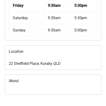
Friday
9:30am
5:30pm
Saturday
9:30am
5:30pm
Sunday
9:30am
5:00pm
Location
22 Sheffield Place, Kuraby QLD
About