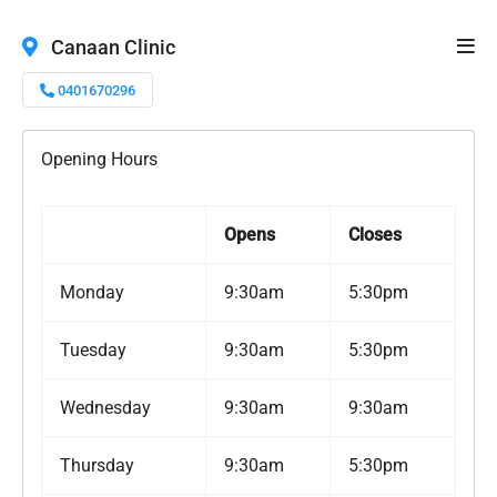
Canaan Clinic
0401670296
Opening Hours
Opens
Closes
Monday
9:30am
5:30pm
Tuesday
9:30am
5:30pm
Wednesday
9:30am
9:30am
Thursday
9:30am
5:30pm