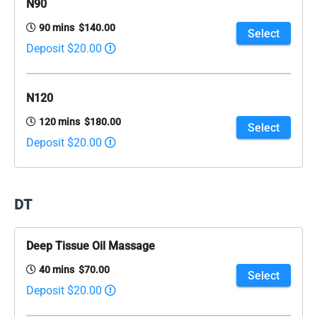
N90
90 mins $140.00
Select
Deposit $20.00
N120
120 mins $180.00
Select
Deposit $20.00
DT
Deep Tissue Oil Massage
40 mins $70.00
Select
Deposit $20.00