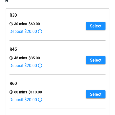
R
R30
30 mins $60.00
Select
Deposit $20.00
R45
45 mins $85.00
Select
Deposit $20.00
R60
60 mins $110.00
Select
Deposit $20.00