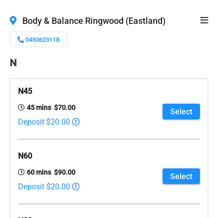
Body & Balance Ringwood (Eastland)
0450623118
N
N45
45 mins $70.00
Select
Deposit $20.00
N60
60 mins $90.00
Select
Deposit $20.00