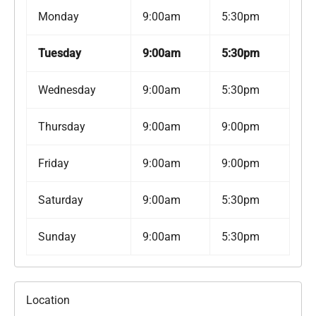
Monday
9:00am
5:30pm
Tuesday
9:00am
5:30pm
Wednesday
9:00am
5:30pm
Thursday
9:00am
9:00pm
Friday
9:00am
9:00pm
Saturday
9:00am
5:30pm
Sunday
9:00am
5:30pm
Location