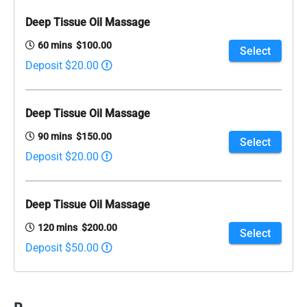
Deep Tissue Oil Massage
60 mins $100.00
Select
Deposit $20.00
Deep Tissue Oil Massage
90 mins $150.00
Select
Deposit $20.00
Deep Tissue Oil Massage
120 mins $200.00
Select
Deposit $50.00