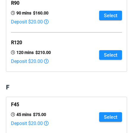
R90
90 mins $160.00
Select
Deposit $20.00
R120
120 mins $210.00
Select
Deposit $20.00
F
F45
45 mins $75.00
Select
Deposit $20.00