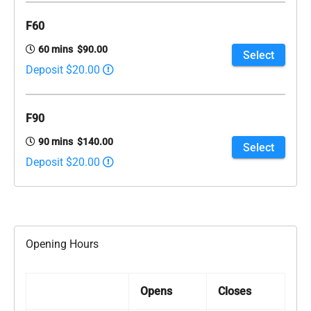
F60
60 mins $90.00
Select
Deposit $20.00
F90
90 mins $140.00
Select
Deposit $20.00
Opening Hours
Opens
Closes